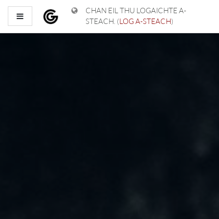
Leum air adhart chun phrìomh shusbaint
CHAN EIL THU LOGAICHTE A-
Pannal taoibh
STEACH. (
LOG A-STEACH
)