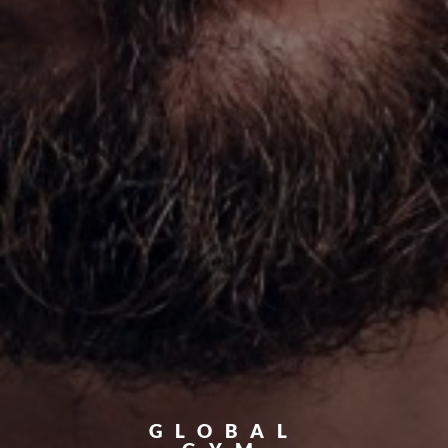
GLOBAL