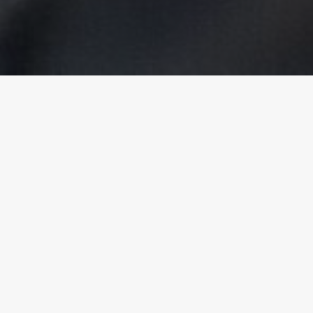
Cùrsaichean rim faotainn