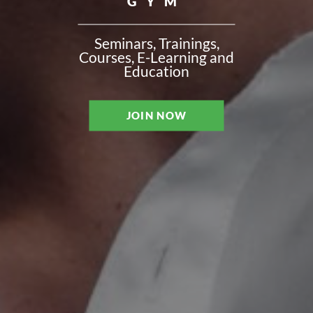
GYM
Seminars, Trainings,
Courses, E-Learning and
Education
JOIN NOW