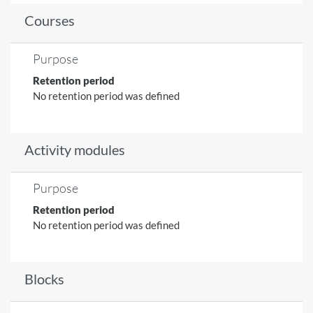
Courses
Purpose
Retention period
No retention period was defined
Activity modules
Purpose
Retention period
No retention period was defined
Blocks