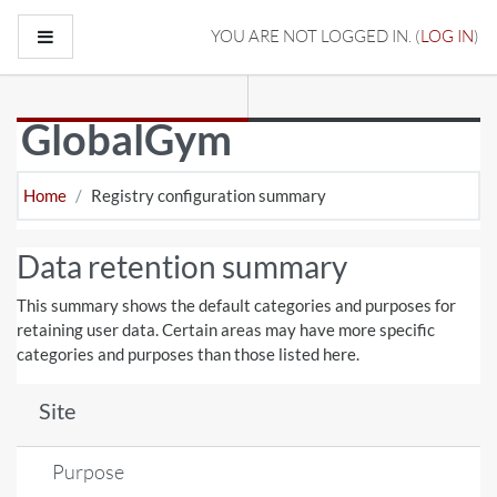
Skip to main content
Side panel
YOU ARE NOT LOGGED IN. (
LOG IN
)
GlobalGym
Home
Registry configuration summary
Data retention summary
This summary shows the default categories and purposes for
retaining user data. Certain areas may have more specific
categories and purposes than those listed here.
Site
Purpose