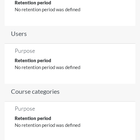
Retention period
No retention period was defined
Users
Purpose
Retention period
No retention period was defined
Course categories
Purpose
Retention period
No retention period was defined