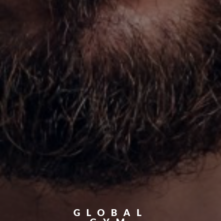
GLOBAL