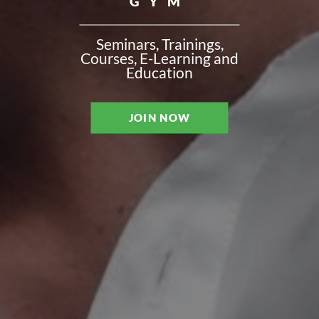
GYM
Seminars, Trainings,
Courses, E-Learning and
Education
JOIN NOW