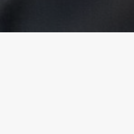
Kalasi vakarautaki