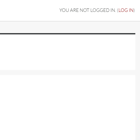
YOU ARE NOT LOGGED IN. (
LOG IN
)