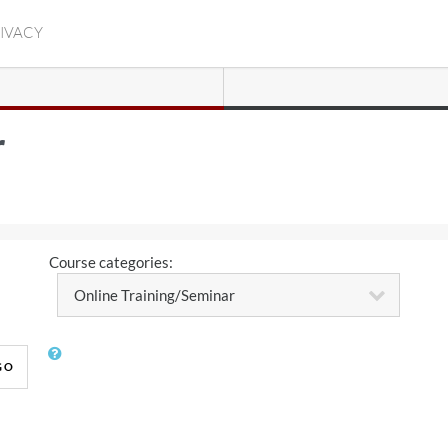
RIVACY
r
Course categories:
GO