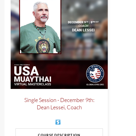
Single Session - December 9th:
Dean Lessei, Coach
COURSE DESCRIPTION