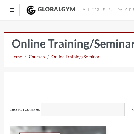
Skip to main content
GLOBALGYM
Side panel
ALL COURSES
DATA P
Online Training/Semina
Home
Courses
Online Training/Seminar
Search courses